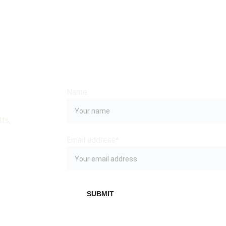
Name
ts, 
Email address*
SUBMIT