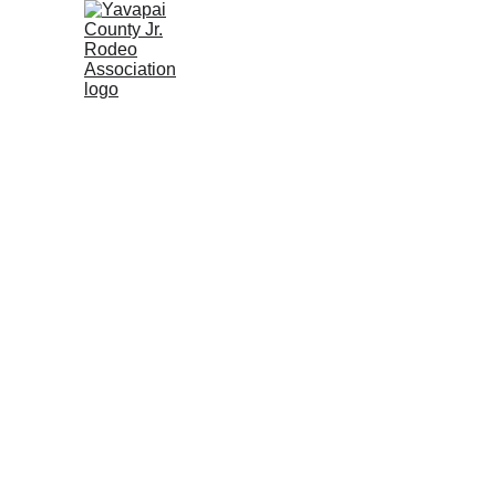
Home
Rodeo Calendar 