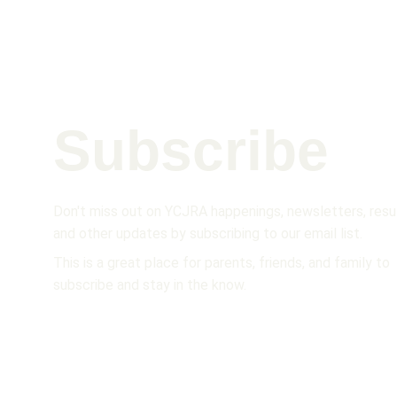
Subscribe 
Don't miss out on YCJRA happenings, newsletters, resul
and other updates by subscribing to our email list.  
This is a great place for parents, friends, and family to 
subscribe and stay in the know.