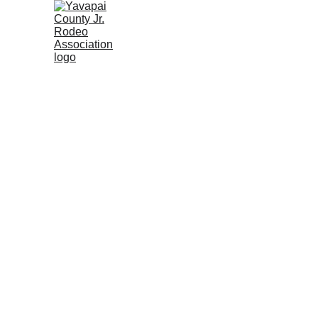
Home
Rodeo Calendar 