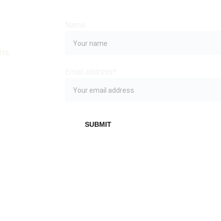
Name
ts, 
Email address*
SUBMIT