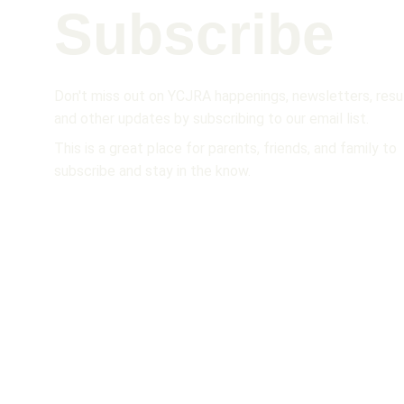
Subscribe 
Don't miss out on YCJRA happenings, newsletters, resul
and other updates by subscribing to our email list.  
This is a great place for parents, friends, and family to 
subscribe and stay in the know.